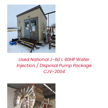
Used National J-60 L 60HP Water
Injection / Disposal Pump Package
CJV-2004