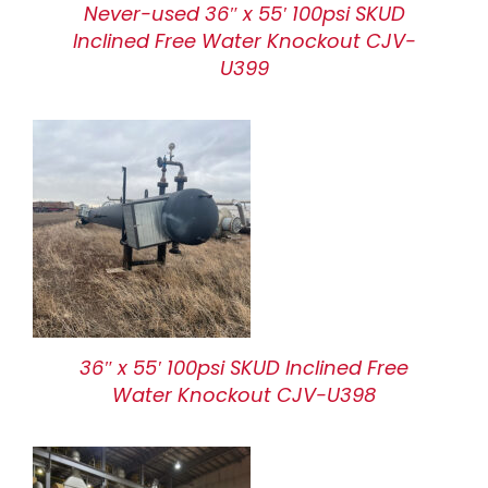
Never-used 36″ x 55′ 100psi SKUD
Inclined Free Water Knockout CJV-
U399
36″ x 55′ 100psi SKUD Inclined Free
Water Knockout CJV-U398