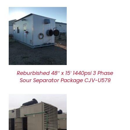
Reburbished 48″ x 15′ 1440psi 3 Phase
Sour Separator Package CJV-U579