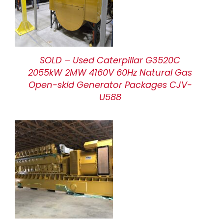
SOLD – Used Caterpillar G3520C
2055kW 2MW 4160V 60Hz Natural Gas
Open-skid Generator Packages CJV-
U588