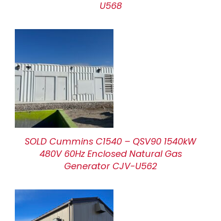
U568
SOLD Cummins C1540 – QSV90 1540kW
480V 60Hz Enclosed Natural Gas
Generator CJV-U562