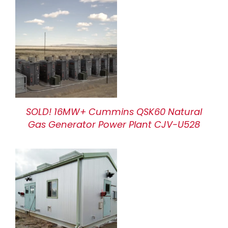
SOLD! 16MW+ Cummins QSK60 Natural
Gas Generator Power Plant CJV-U528