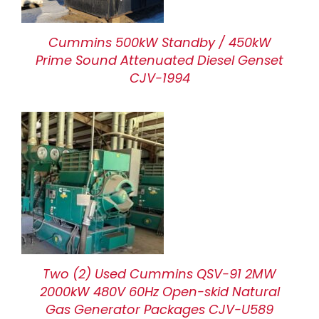
Cummins 500kW Standby / 450kW
Prime Sound Attenuated Diesel Genset
CJV-1994
Two (2) Used Cummins QSV-91 2MW
2000kW 480V 60Hz Open-skid Natural
Gas Generator Packages CJV-U589