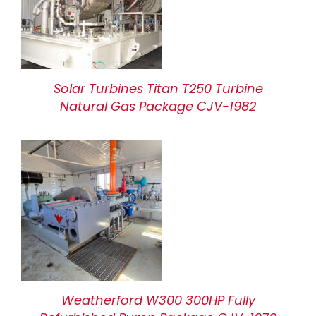
Solar Turbines Titan T250 Turbine
Natural Gas Package CJV-1982
Weatherford W300 300HP Fully