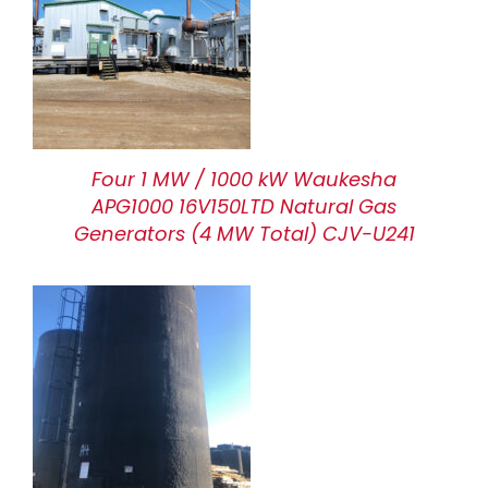
Four 1 MW / 1000 kW Waukesha
APG1000 16V150LTD Natural Gas
Generators (4 MW Total) CJV-U241