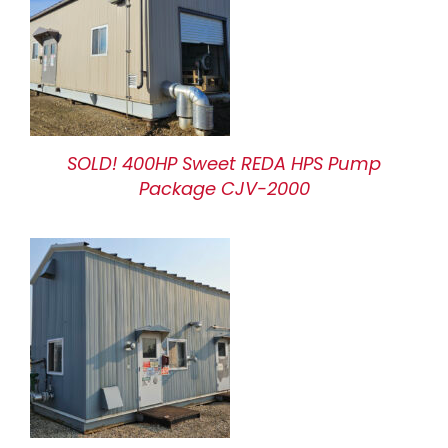
SOLD! 400HP Sweet REDA HPS Pump
Package CJV-2000