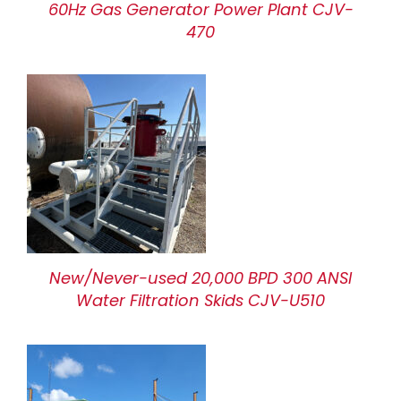
60Hz Gas Generator Power Plant CJV-
470
New/Never-used 20,000 BPD 300 ANSI
Water Filtration Skids CJV-U510