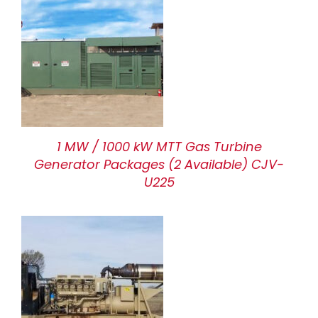
1 MW / 1000 kW MTT Gas Turbine
Generator Packages (2 Available) CJV-
U225