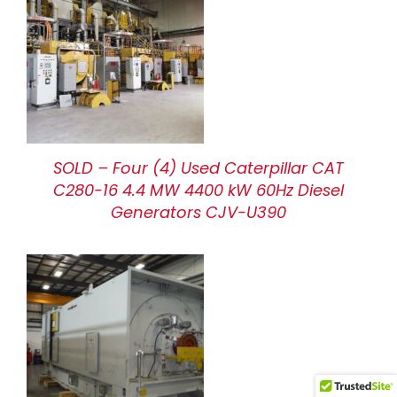
SOLD – Four (4) Used Caterpillar CAT
C280-16 4.4 MW 4400 kW 60Hz Diesel
Generators CJV-U390