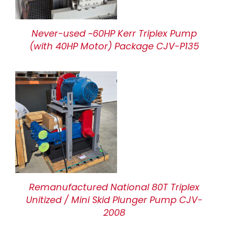
Never-used ~60HP Kerr Triplex Pump
(with 40HP Motor) Package CJV-P135
Remanufactured National 80T Triplex
Unitized / Mini Skid Plunger Pump CJV-
2008