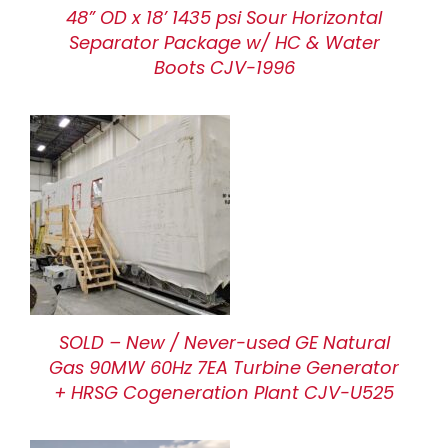
48” OD x 18’ 1435 psi Sour Horizontal
Separator Package w/ HC & Water
Boots CJV-1996
SOLD – New / Never-used GE Natural
Gas 90MW 60Hz 7EA Turbine Generator
+ HRSG Cogeneration Plant CJV-U525