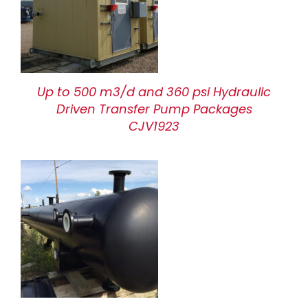
Up to 500 m3/d and 360 psi Hydraulic
Driven Transfer Pump Packages
CJV1923