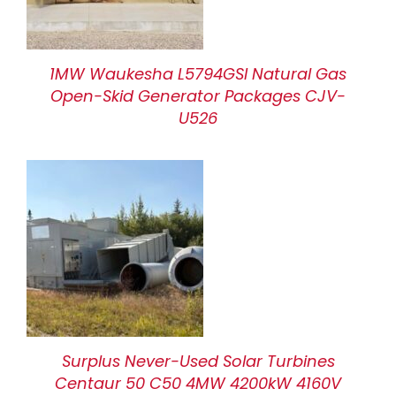
1MW Waukesha L5794GSI Natural Gas
Open-Skid Generator Packages CJV-
U526
Surplus Never-Used Solar Turbines
Centaur 50 C50 4MW 4200kW 4160V