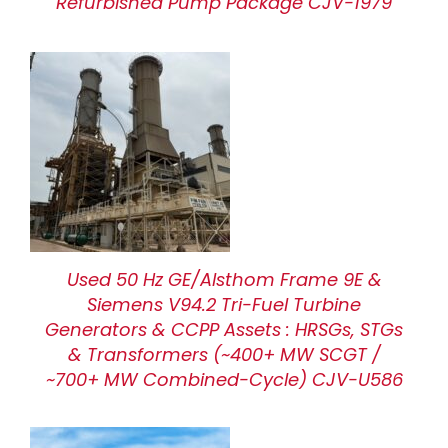
Refurbished Pump Package CJV-1979
Used 50 Hz GE/Alsthom Frame 9E &
Siemens V94.2 Tri-Fuel Turbine
Generators & CCPP Assets : HRSGs, STGs
& Transformers (~400+ MW SCGT /
~700+ MW Combined-Cycle) CJV-U586