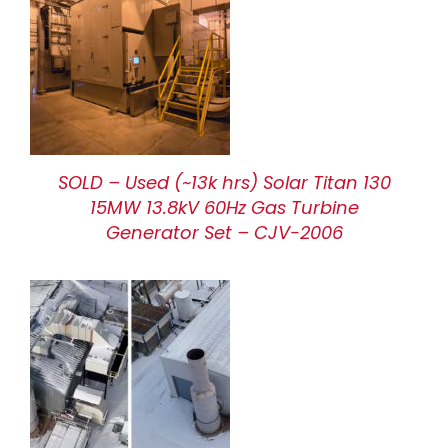
SOLD – Used (~13k hrs) Solar Titan 130
15MW 13.8kV 60Hz Gas Turbine
Generator Set – CJV-2006