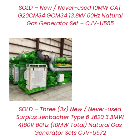
SOLD – New / Never-used 10MW CAT
G20CM34 GCM34 13.8kV 60Hz Natural
Gas Generator Set – CJV-U555
SOLD – Three (3x) New / Never-used
Surplus Jenbacher Type 6 J620 3.3MW
4160V 60Hz (10MW Total) Natural Gas
Generator Sets CJV-U572