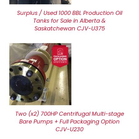
Surplus / Used 1000 BBL Production Oil
Tanks for Sale in Alberta &
Saskatchewan CJV-U375
Two (x2) 700HP Centrifugal Multi-stage
Bare Pumps + Full Packaging Option
CJV-U230