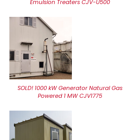
Emulsion Treaters CJV-U500
SOLD! 1000 kW Generator Natural Gas
Powered 1 MW CJV1775