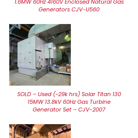
1.6MW 60Hz 4160V Enclosed Natural Gas
Generators CJV-U560
SOLD – Used (~29k hrs) Solar Titan 130
15MW 13.8kV 60Hz Gas Turbine
Generator Set – CJV-2007