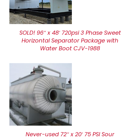
SOLD! 96″ x 48′ 720psi 3 Phase Sweet
Horizontal Separator Package with
Water Boot CJV-1988
Never-used 72″ x 20′ 75 PSI Sour