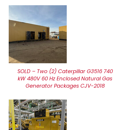
SOLD – Two (2) Caterpillar G3516 740
kW 480V 60 Hz Enclosed Natural Gas
Generator Packages CJV-2018