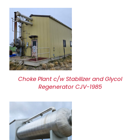
Choke Plant c/w Stabilizer and Glycol
Regenerator CJV-1985