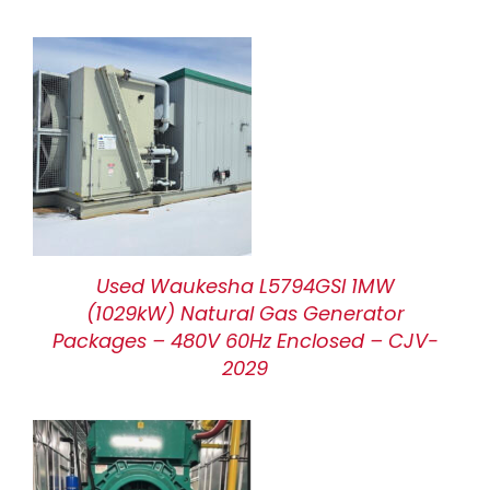
Used Waukesha L5794GSI 1MW
(1029kW) Natural Gas Generator
Packages – 480V 60Hz Enclosed – CJV-
2029