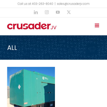
Skip
Call us at 403-263-8040
|
sales@crusaderjv.com
to
LinkedIn
Instagram
YouTube
X
content
ALL