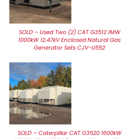
SOLD – Used Two (2) CAT G3512 1MW
1000kW 12.47kV Enclosed Natural Gas
Generator Sets CJV-U552
SOLD – Caterpillar CAT G3520 1600kW