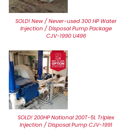
SOLD! New / Never-used 300 HP Water
Injection / Disposal Pump Package
CJV-1990 U496
SOLD! 200HP National 200T-5L Triplex
Injection / Disposal Pump CJV-1991