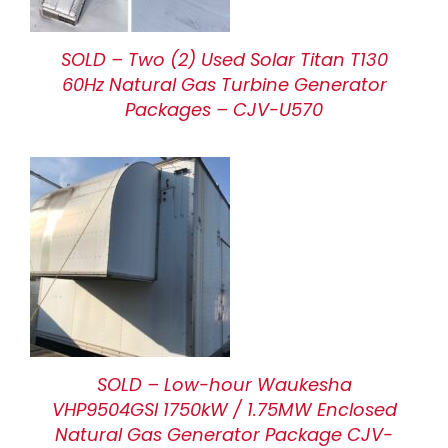
SOLD – Two (2) Used Solar Titan T130
60Hz Natural Gas Turbine Generator
Packages – CJV-U570
SOLD – Low-hour Waukesha
VHP9504GSI 1750kW / 1.75MW Enclosed
Natural Gas Generator Package CJV-