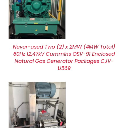
Never-used Two (2) x 2MW (4MW Total)
60Hz 12.47kV Cummins QSV-91 Enclosed
Natural Gas Generator Packages CJV-
U569