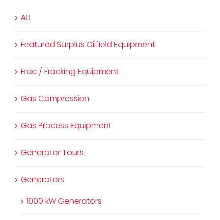
ALL
Featured Surplus Oilfield Equipment
Frac / Fracking Equipment
Gas Compression
Gas Process Equipment
Generator Tours
Generators
1000 kW Generators