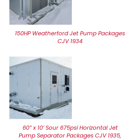
150HP Weatherford Jet Pump Packages
CJV 1934
60” x 10’ Sour 675psi Horizontal Jet
Pump Separator Packages CJV 1935,