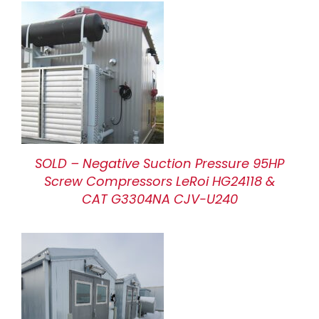
SOLD – Negative Suction Pressure 95HP
Screw Compressors LeRoi HG24118 &
CAT G3304NA CJV-U240