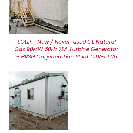
SOLD – New / Never-used GE Natural
Gas 90MW 60Hz 7EA Turbine Generator
+ HRSG Cogeneration Plant CJV-U525