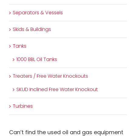
Separators & Vessels
Skids & Buildings
Tanks
1000 BBL Oil Tanks
Treaters / Free Water Knockouts
SKUD Inclined Free Water Knockout
Turbines
Can’t find the used oil and gas equipment