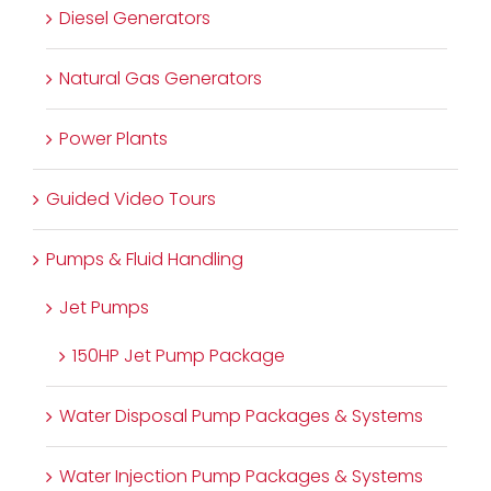
Diesel Generators
Natural Gas Generators
Power Plants
Guided Video Tours
Pumps & Fluid Handling
Jet Pumps
150HP Jet Pump Package
Water Disposal Pump Packages & Systems
Water Injection Pump Packages & Systems