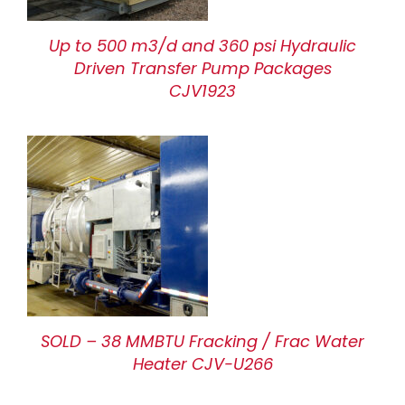
Up to 500 m3/d and 360 psi Hydraulic
Driven Transfer Pump Packages
CJV1923
SOLD – 38 MMBTU Fracking / Frac Water
Heater CJV-U266