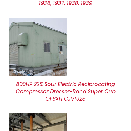
1936, 1937, 1938, 1939
800HP 22% Sour Electric Reciprocating
Compressor Dresser-Rand Super Cub
OF6XH CJV1925