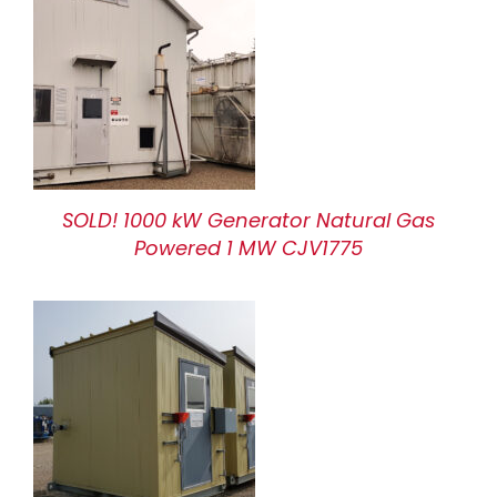
SOLD! 1000 kW Generator Natural Gas
Powered 1 MW CJV1775