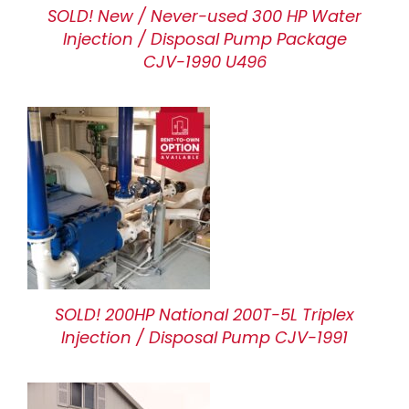
SOLD! New / Never-used 300 HP Water
Injection / Disposal Pump Package
CJV-1990 U496
SOLD! 200HP National 200T-5L Triplex
Injection / Disposal Pump CJV-1991