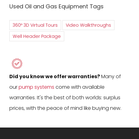
Used Oil and Gas Equipment Tags
360º 3D Virtual Tours
Video Walkthroughs
Well Header Package
Did you know we offer warranties?
Many of
our
pump systems
come with available
warranties. It's the best of both worlds: surplus
prices, with the peace of mind like buying new.