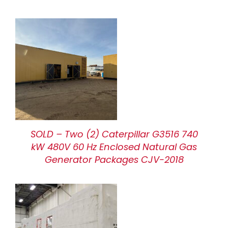
SOLD – Two (2) Caterpillar G3516 740
kW 480V 60 Hz Enclosed Natural Gas
Generator Packages CJV-2018