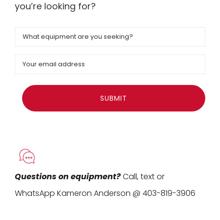
you’re looking for?
Equipment
Email
Questions on equipment?
Call, text or
WhatsApp Kameron Anderson @ 403-819-3906