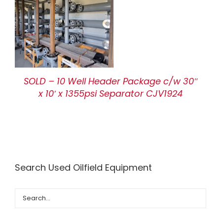
SOLD – 10 Well Header Package c/w 30″
x 10′ x 1355psi Separator CJV1924
Search Used Oilfield Equipment