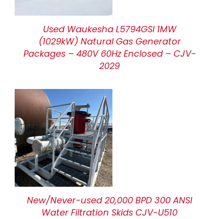
Used Waukesha L5794GSI 1MW
(1029kW) Natural Gas Generator
Packages – 480V 60Hz Enclosed – CJV-
2029
New/Never-used 20,000 BPD 300 ANSI
Water Filtration Skids CJV-U510