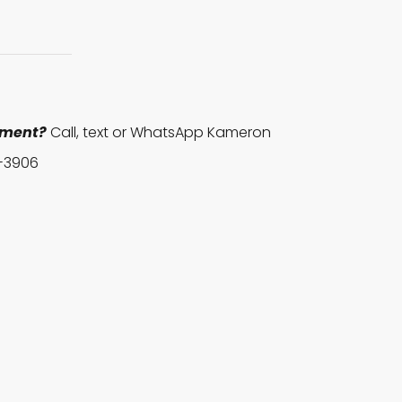
pment?
Call, text or WhatsApp Kameron
-3906