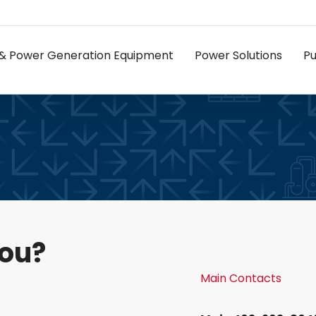
as & Power Generation Equipment
Power Solutions
P
you?
Main Contacts