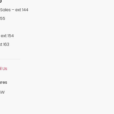
0
Sales –
ext 144
155
–
ext 154
xt 163
l Us
ures
SW