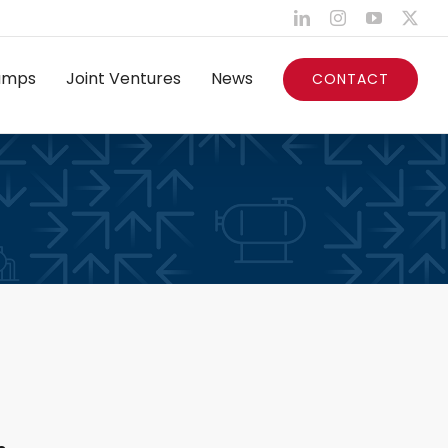
LinkedIn
Instagram
YouTube
X
umps
Joint Ventures
News
CONTACT