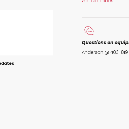
Get Directions
Questions on equi
Anderson @ 403-819
pdates