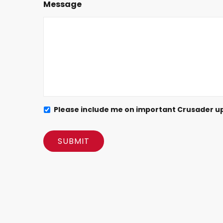
Message
Please include me on important Crusader u