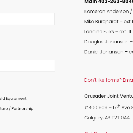
Main 403-263-804
Kameron Anderson / 
Mike Burghardt –
ext 
Lorraine Fulks –
ext 111
Douglas Johanson 
Daniel Johanson –
e
Don’t like forms? Emai
Crusader Joint Vent
ield Equipment
th
#400 909 – 17
Ave 
ture / Partnership
Calgary, AB T2T 0A4