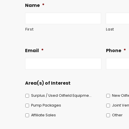
Name
*
First
Last
Email
*
Phone
*
Area(s) of Interest
Surplus / Used Oilfield Equipment
New Oilf
Pump Packages
Joint Ven
Affiliate Sales
Other