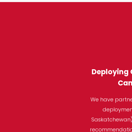
Deploying 
Can
We have partner
deployment
Saskatchewan),
recommendations