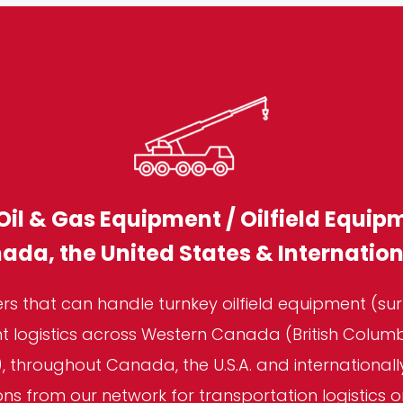
Oil & Gas Equipment / Oilfield Equip
ada, the United States & Internation
s that can handle turnkey oilfield equipment (sur
 logistics across Western Canada (British Columbi
 throughout Canada, the U.S.A. and international
 from our network for transportation logistics o