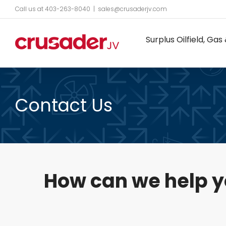
Skip
Call us at 403-263-8040
|
sales@crusaderjv.com
to
Surplus Oilfield, G
content
Contact Us
How can we help 