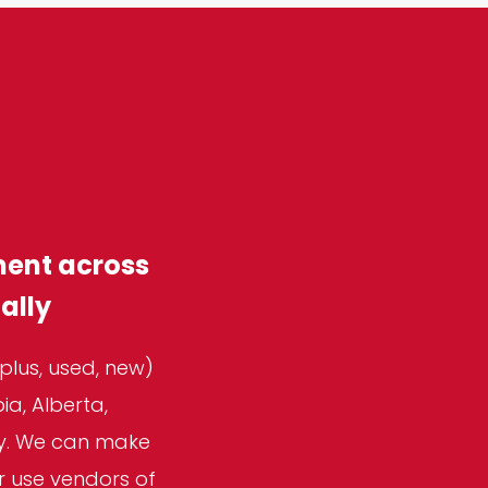
ment across
ally
plus, used, new)
a, Alberta,
ly. We can make
r use vendors of