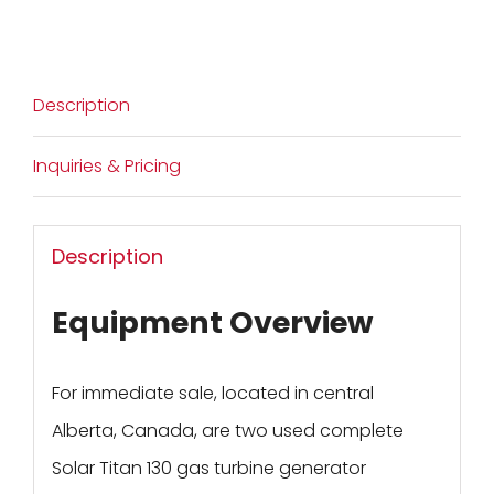
Description
Inquiries & Pricing
Description
Equipment Overview
For immediate sale, located in central
Alberta, Canada, are two used complete
Solar Titan 130 gas turbine generator