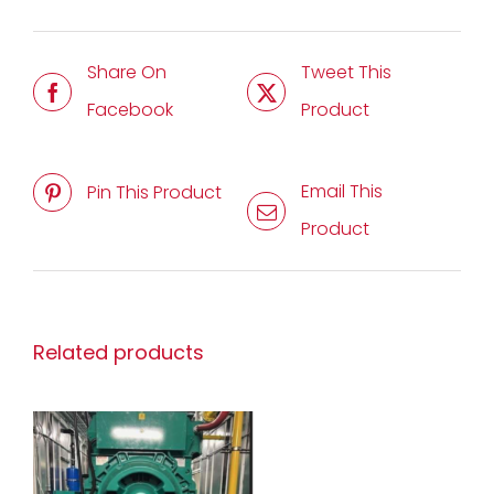
Share On
Tweet This
Facebook
Product
Email This
Pin This Product
Product
Related products