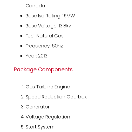
Canada
Base Iso Rating: 15MW
Base Voltage: 13.8kv
Fuel: Natural Gas
Frequency: 60hz
Year: 2013
Package Components
Gas Turbine Engine
Speed Reduction Gearbox
Generator
Voltage Regulation
Start System