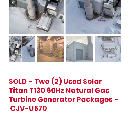
SOLD – Two (2) Used Solar
Titan T130 60Hz Natural Gas
Turbine Generator Packages –
CJV-U570