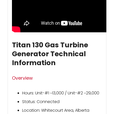
Titan 130 Gas Turbine
Generator Technical
Information
Overview
Hours: Unit-#1 ~13,000 / Unit-#2 ~29,000
Status: Connected
Location: Whitecourt Area, Alberta