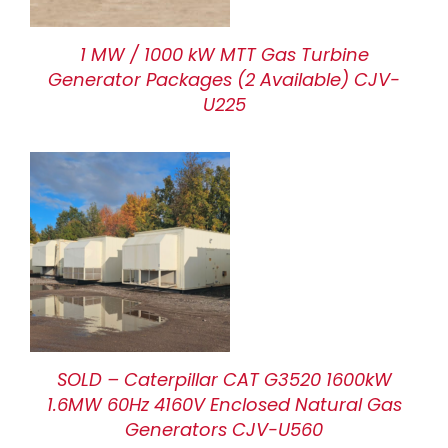
1 MW / 1000 kW MTT Gas Turbine
Generator Packages (2 Available) CJV-
U225
SOLD – Caterpillar CAT G3520 1600kW
1.6MW 60Hz 4160V Enclosed Natural Gas
Generators CJV-U560