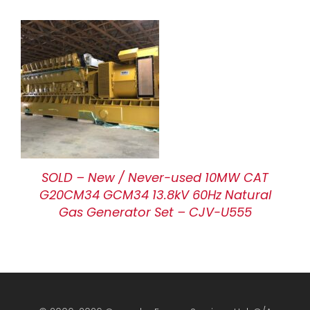
SOLD – New / Never-used 10MW CAT
G20CM34 GCM34 13.8kV 60Hz Natural
Gas Generator Set – CJV-U555