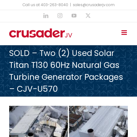
Skip
Call us at 403-263-8040
|
sales@crusaderjv.com
to
LinkedIn
Instagram
YouTube
X
content
SOLD – Two (2) Used Solar
Titan T130 60Hz Natural Gas
Turbine Generator Packages
– CJV-U570