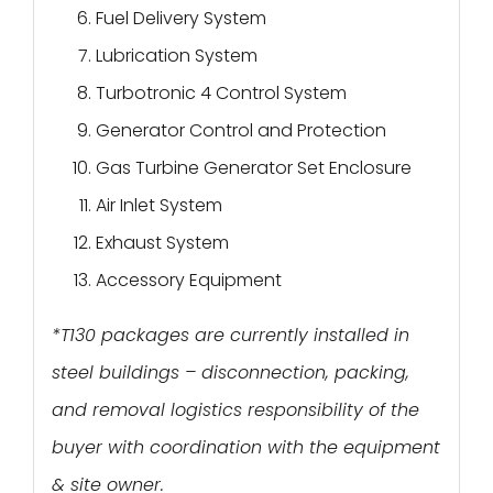
Fuel Delivery System
Lubrication System
Turbotronic 4 Control System
Generator Control and Protection
Gas Turbine Generator Set Enclosure
Air Inlet System
Exhaust System
Accessory Equipment
*T130 packages are currently installed in
steel buildings – disconnection, packing,
and removal logistics responsibility of the
buyer with coordination with the equipment
& site owner.