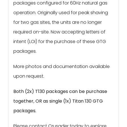
packages configured for 60Hz natural gas
operation. Originally used for peak shaving
for two gas sites, the units are no longer
required on-site. Now accepting letters of
intent (LOI) for the purchase of these GTG
packages.
More photos and documentation available
upon request.
Both (2x) T130 packages can be purchase
together, OR as single (1x) Titan 130 GTG
packages.
Please contact Crusader today to explore