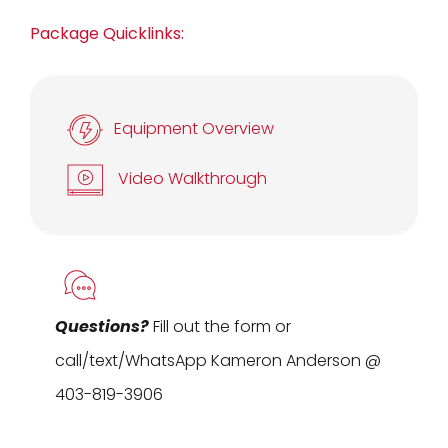
Package Quicklinks:
Equipment Overview
Video Walkthrough
Questions?
Fill out the form or
call/text/WhatsApp Kameron Anderson @
403-819-3906