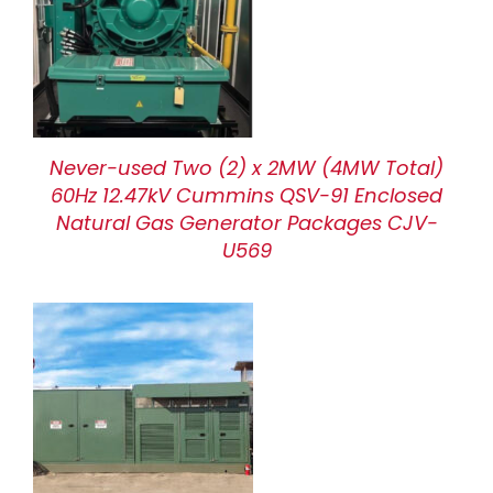
Never-used Two (2) x 2MW (4MW Total)
60Hz 12.47kV Cummins QSV-91 Enclosed
Natural Gas Generator Packages CJV-
U569