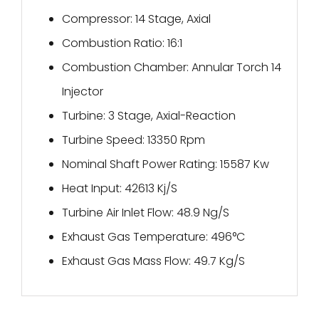
Compressor: 14 Stage, Axial
Combustion Ratio: 16:1
Combustion Chamber: Annular Torch 14
Injector
Turbine: 3 Stage, Axial-Reaction
Turbine Speed: 13350 Rpm
Nominal Shaft Power Rating: 15587 Kw
Heat Input: 42613 Kj/S
Turbine Air Inlet Flow: 48.9 Ng/S
Exhaust Gas Temperature: 496°C
Exhaust Gas Mass Flow: 49.7 Kg/S