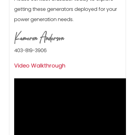
getting these generators deployed for your
power generation needs.
403-819-3906
Video Walkthrough