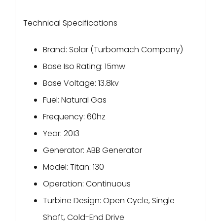
Technical Specifications
Brand: Solar (Turbomach Company)
Base Iso Rating: 15mw
Base Voltage: 13.8kv
Fuel: Natural Gas
Frequency: 60hz
Year: 2013
Generator: ABB Generator
Model: Titan: 130
Operation: Continuous
Turbine Design: Open Cycle, Single
Shaft, Cold-End Drive