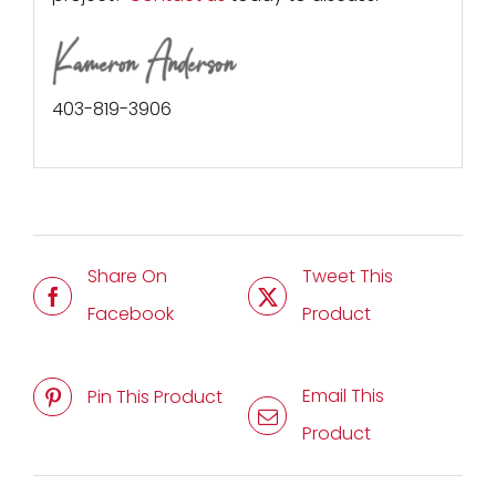
403-819-3906
Share On
Tweet This
Facebook
Product
Email This
Pin This Product
Product