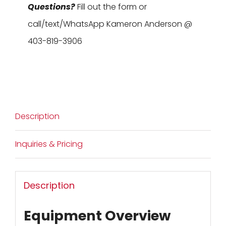
Questions?
Fill out the form or
call/text/WhatsApp Kameron Anderson @
403-819-3906
Description
Inquiries & Pricing
Description
Equipment Overview