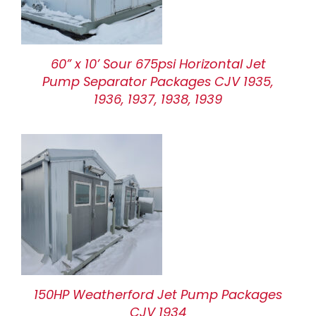
60” x 10’ Sour 675psi Horizontal Jet
Pump Separator Packages CJV 1935,
1936, 1937, 1938, 1939
150HP Weatherford Jet Pump Packages
CJV 1934