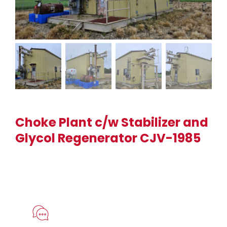
Choke Plant c/w Stabilizer and
Glycol Regenerator CJV-1985