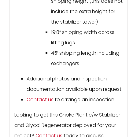
shipping height (this does not
include the extra height for
the stabilizer tower)
19’8” shipping width across
lifting lugs
45’ shipping length including
exchangers
Additional photos and inspection
documentation available upon request
Contact us
to arrange an inspection
Looking to get this Choke Plant c/w Stabilizer
and Glycol Regenerator deployed for your
project?
Contact us
today to discuss.