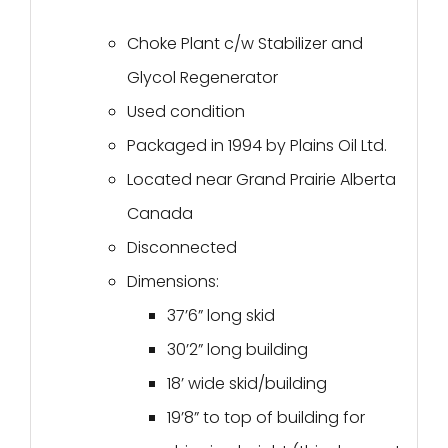
Choke Plant c/w Stabilizer and
Glycol Regenerator
Used condition
Packaged in 1994 by Plains Oil Ltd.
Located near Grand Prairie Alberta
Canada
Disconnected
Dimensions:
37’6” long skid
30’2” long building
18’ wide skid/building
19’8” to top of building for