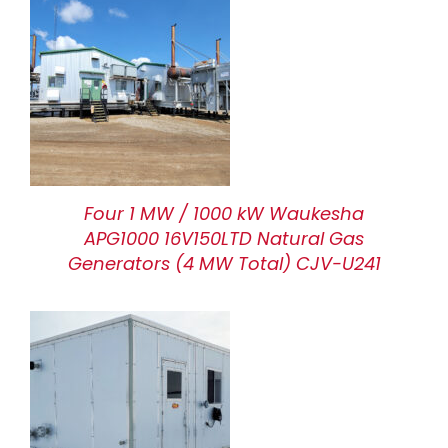
Four 1 MW / 1000 kW Waukesha
APG1000 16V150LTD Natural Gas
Generators (4 MW Total) CJV-U241