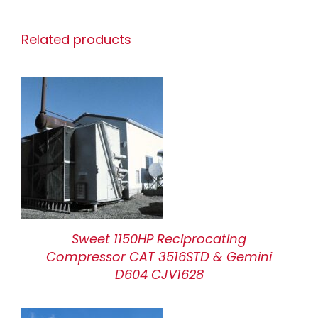
Related products
Sweet 1150HP Reciprocating
Compressor CAT 3516STD & Gemini
D604 CJV1628