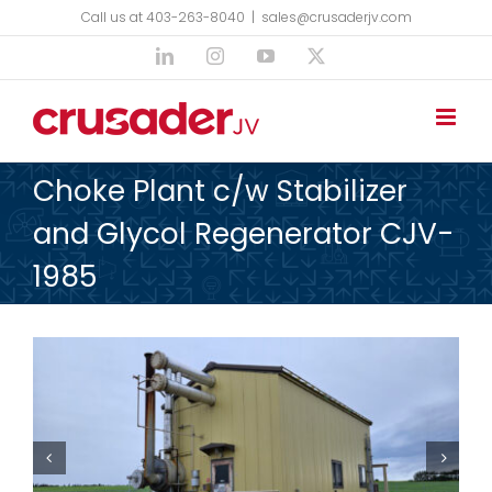
Skip
Call us at 403-263-8040
|
sales@crusaderjv.com
to
LinkedIn
Instagram
YouTube
X
content
Choke Plant c/w Stabilizer
and Glycol Regenerator CJV-
1985