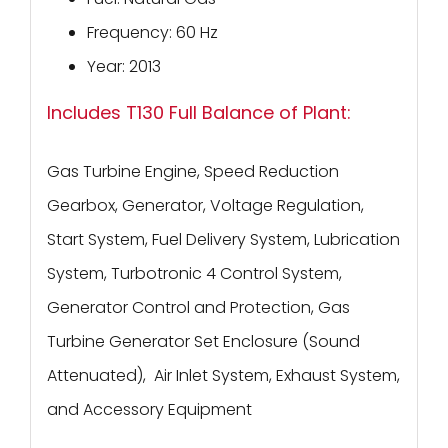
Frequency: 60 Hz
Year: 2013
Includes T130 Full Balance of Plant:
Gas Turbine Engine, Speed Reduction
Gearbox, Generator, Voltage Regulation,
Start System, Fuel Delivery System, Lubrication
System, Turbotronic 4 Control System,
Generator Control and Protection, Gas
Turbine Generator Set Enclosure (Sound
Attenuated), Air Inlet System, Exhaust System,
and Accessory Equipment