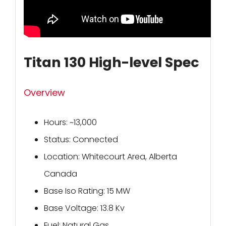
Titan 130 High-level Spec
Overview
Hours: ~13,000
Status: Connected
Location: Whitecourt Area, Alberta
Canada
Base Iso Rating: 15 MW
Base Voltage: 13.8 Kv
Fuel: Natural Gas