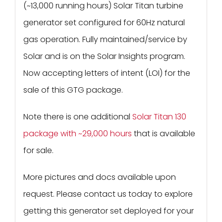
(~13,000 running hours) Solar Titan turbine
generator set configured for 60Hz natural
gas operation. Fully maintained/service by
Solar and is on the Solar Insights program.
Now accepting letters of intent (LOI) for the
sale of this GTG package.
Note there is one additional
Solar Titan 130
package with ~29,000 hours
that is available
for sale.
More pictures and docs available upon
request. Please contact us today to explore
getting this generator set deployed for your