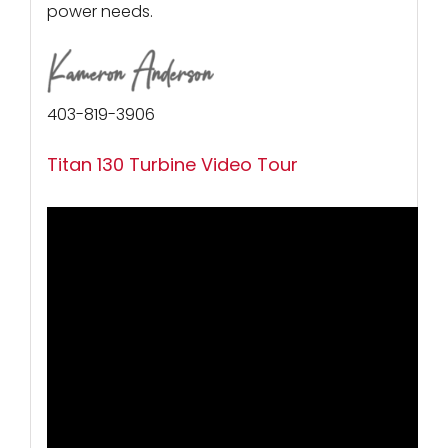
power needs.
403-819-3906
Titan 130 Turbine Video Tour