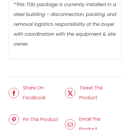
*This T130 package is currently installed in a
steel building – disconnection, packing, and
removal logistics responsibility of the buyer
with coordination with the equipment & site
owner.
Share On
Tweet This
Facebook
Product
Email This
Pin This Product
Product