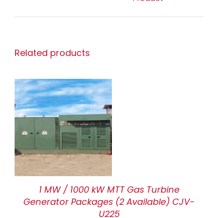
Related products
1 MW / 1000 kW MTT Gas Turbine
Generator Packages (2 Available) CJV-
U225