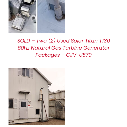
SOLD – Two (2) Used Solar Titan T130
60Hz Natural Gas Turbine Generator
Packages – CJV-U570