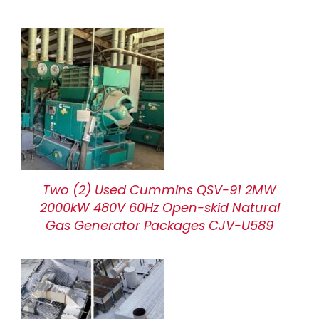
Two (2) Used Cummins QSV-91 2MW
2000kW 480V 60Hz Open-skid Natural
Gas Generator Packages CJV-U589