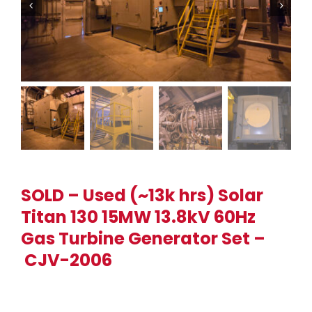
SOLD – Used (~13k hrs) Solar
Titan 130 15MW 13.8kV 60Hz
Gas Turbine Generator Set –
CJV-2006