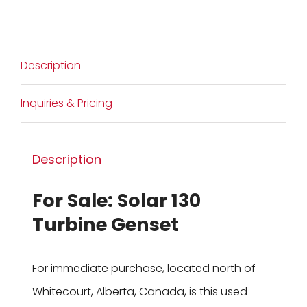
Description
Inquiries & Pricing
Description
For Sale: Solar 130
Turbine Genset
For immediate purchase, located north of
Whitecourt, Alberta, Canada, is this used