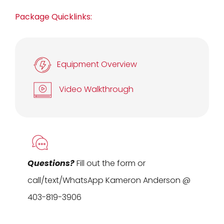
Package Quicklinks:
Equipment Overview
Video Walkthrough
Questions?
Fill out the form or
call/text/WhatsApp Kameron Anderson @
403-819-3906