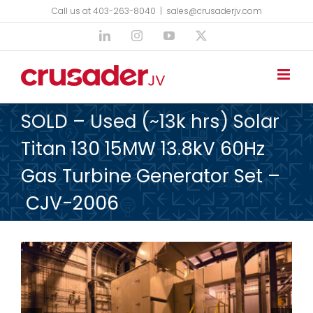
Skip
Call us at 403-263-8040
|
sales@crusaderjv.com
to
LinkedIn
Instagram
YouTube
X
content
SOLD – Used (~13k hrs) Solar
Titan 130 15MW 13.8kV 60Hz
Gas Turbine Generator Set –
CJV-2006