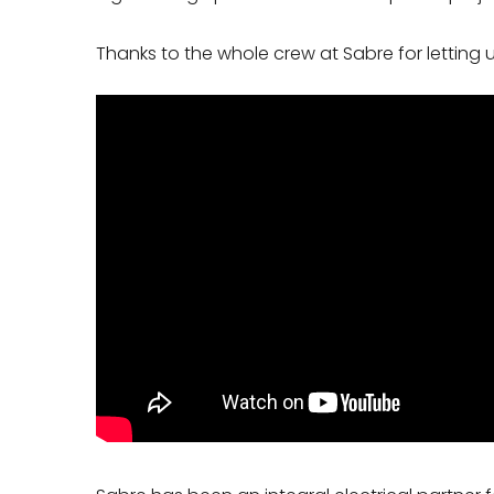
Thanks to the whole crew at Sabre for letting