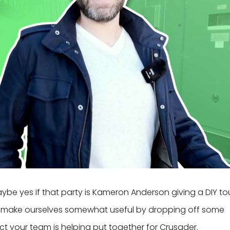
aybe yes if that party is Kameron Anderson giving a DIY to
did make ourselves somewhat useful by dropping off some
ct your team is helping put together for Crusader.