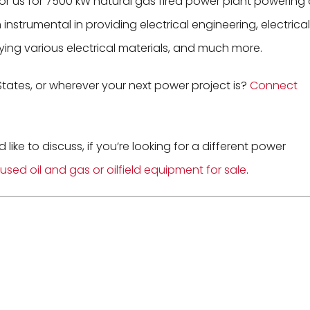
for us for 7500 kW natural gas fired power plant powering
nstrumental in providing electrical engineering, electrical
ying various electrical materials, and much more.
States, or wherever your next power project is?
Connect
d like to discuss, if you’re looking for a different power
used oil and gas or oilfield equipment for sale
.