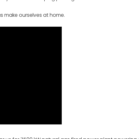
 us make ourselves at home.