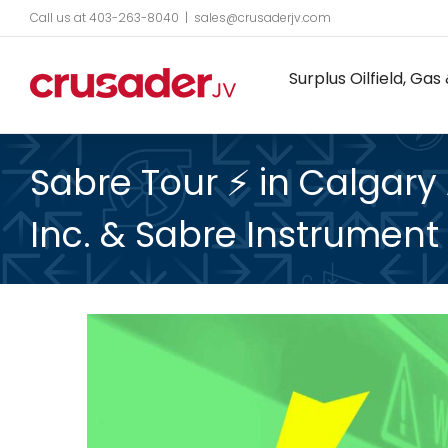
Skip
Call us at 403-263-8040
|
sales@crusaderjv.com
to
Surplus Oilfield, G
content
Sabre Tour ⚡️ in Calgary
Inc. & Sabre Instrument 
View
Larger
Image