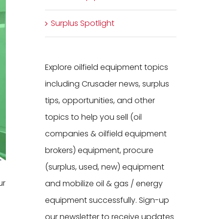
Surplus Spotlight
Explore oilfield equipment topics
including Crusader news, surplus
tips, opportunities, and other
topics to help you sell (oil
companies & oilfield equipment
brokers) equipment, procure
(surplus, used, new) equipment
ur
and mobilize oil & gas / energy
equipment successfully. Sign-up
our newsletter to receive updates