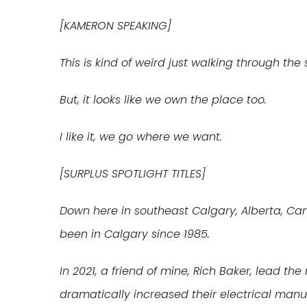
[KAMERON SPEAKING]
This is kind of weird just walking through the
But, it looks like we own the place too.
I like it, we go where we want.
[SURPLUS SPOTLIGHT TITLES]
Down here in southeast Calgary, Alberta, Ca
been in Calgary since 1985.
In 2021, a friend of mine, Rich Baker, lead th
dramatically increased their electrical manu