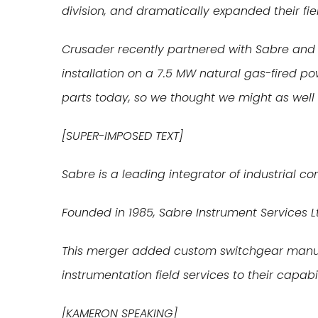
division, and dramatically expanded their fiel
Crusader recently partnered with Sabre and 
installation on a 7.5 MW natural gas-fired p
parts today, so we thought we might as well t
[SUPER-IMPOSED TEXT]
Sabre is a leading integrator of industrial c
Founded in 1985, Sabre Instrument Services Lt
This merger added custom switchgear manufa
instrumentation field services to their capabil
[KAMERON SPEAKING]