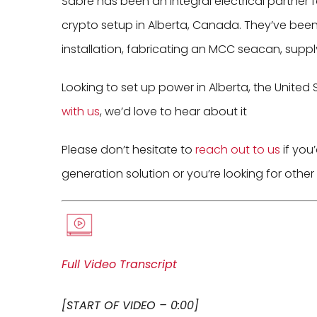
Sabre has been an integral electrical partner 
crypto setup in Alberta, Canada. They’ve been i
installation, fabricating an MCC seacan, suppl
Looking to set up power in Alberta, the United 
with us
, we’d love to hear about it
Please don’t hesitate to
reach out to us
if you’
generation solution or you’re looking for other
Full Video Transcript
[START OF VIDEO – 0:00]