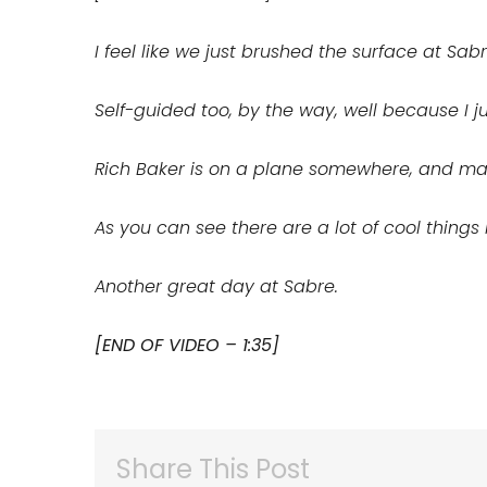
I feel like we just brushed the surface at Sabre
Self-guided too, by the way, well because I ju
Rich Baker is on a plane somewhere, and may
As you can see there are a lot of cool thing
Another great day at Sabre.
[END OF VIDEO – 1:35]
Share This Post