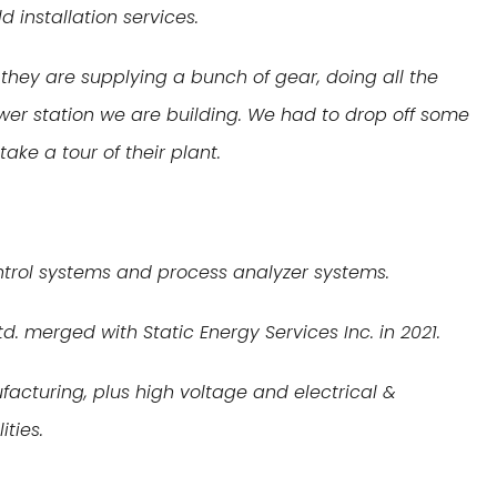
d installation services.
they are supplying a bunch of gear, doing all the
ower station we are building. We had to drop off some
ake a tour of their plant.
ontrol systems and process analyzer systems.
d. merged with Static Energy Services Inc. in 2021.
cturing, plus high voltage and electrical &
ities.