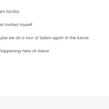
’s facility.
st invited myself.
be we do a tour of Sabre again in the future.
s happening here at Sabre.