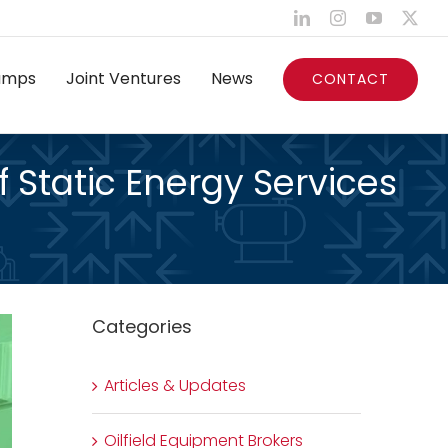
LinkedIn
Instagram
YouTube
X
umps
Joint Ventures
News
CONTACT
f Static Energy Services
Categories
Articles & Updates
Oilfield Equipment Brokers