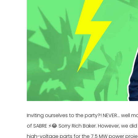
Inviting ourselves to the party?! NEVER… well m
of SABRE ⚡️😂 Sorry Rich Baker. However, we 
high-voltage parts for the 7.5 MW power proje