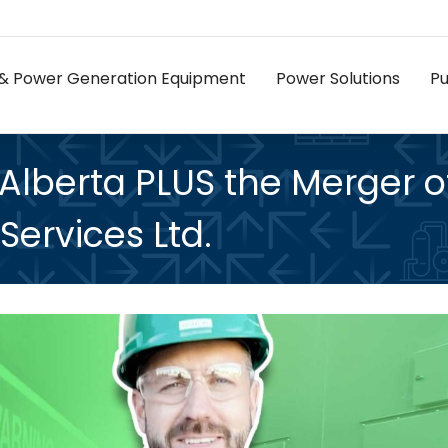
as & Power Generation Equipment
Power Solutions
P
 Alberta PLUS the Merger o
Services Ltd.