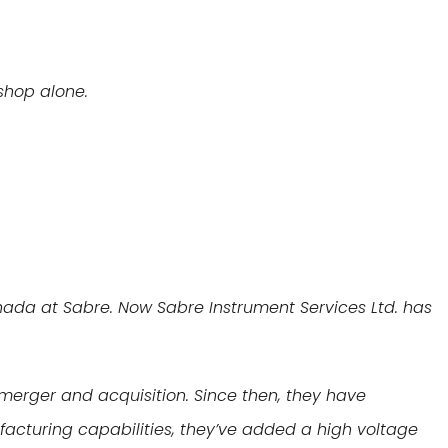
 shop alone.
nada at Sabre. Now Sabre Instrument Services Ltd. has
e merger and acquisition. Since then, they have
facturing capabilities, they’ve added a high voltage