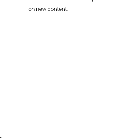
on new content.