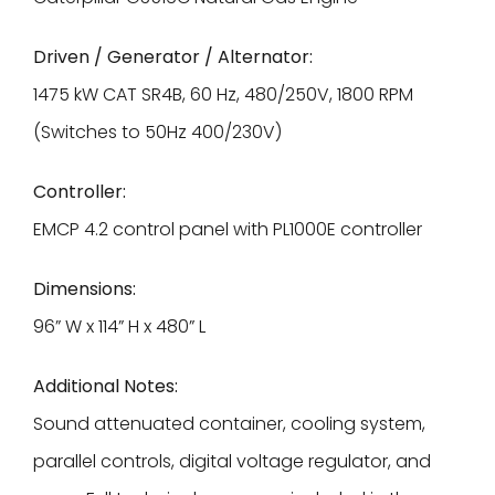
Driven / Generator / Alternator:
1475 kW CAT SR4B, 60 Hz, 480/250V, 1800 RPM
(Switches to 50Hz 400/230V)
Controller:
EMCP 4.2 control panel with PL1000E controller
Dimensions:
96” W x 114” H x 480” L
Additional Notes:
Sound attenuated container, cooling system,
parallel controls, digital voltage regulator, and