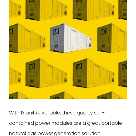
Image
With 13 units available, these quality self-
contained power modules are a great portable
natural gas power generation solution.