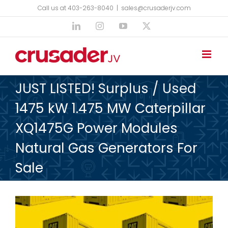
Skip
Call us at 403-263-8040
|
sales@crusaderjv.com
to
LinkedIn
Instagram
YouTube
X
content
JUST LISTED! Surplus / Used
1475 kW 1.475 MW Caterpillar
XQ1475G Power Modules
Natural Gas Generators For
Sale
View
Larger