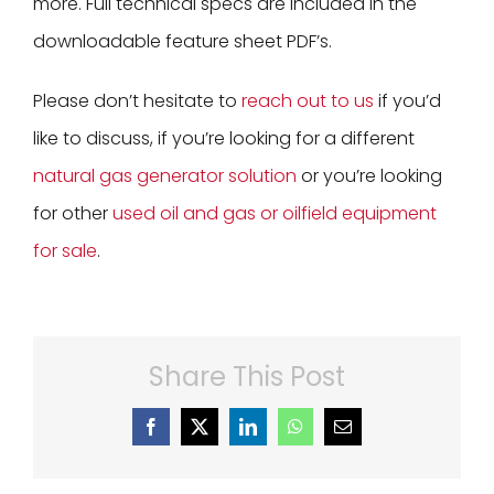
more. Full technical specs are included in the
downloadable feature sheet PDF’s.
Please don’t hesitate to
reach out to us
if you’d
like to discuss, if you’re looking for a different
natural gas generator solution
or you’re looking
for other
used oil and gas or oilfield equipment
for sale
.
Share This Post
Facebook
X
LinkedIn
WhatsApp
Email