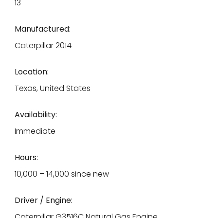
13
Manufactured:
Caterpillar 2014
Location:
Texas, United States
Availability:
Immediate
Hours:
10,000 – 14,000 since new
Driver / Engine:
Caterpillar G3516C Natural Gas Engine