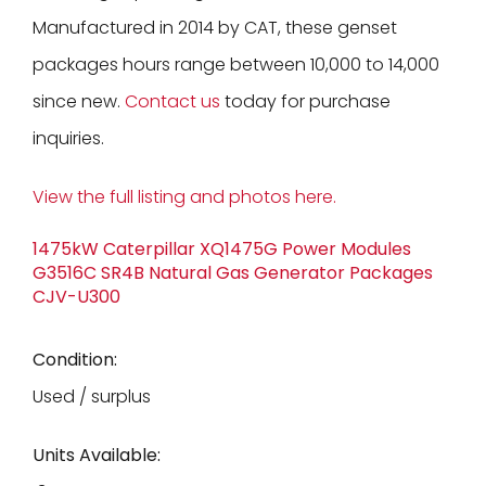
Manufactured in 2014 by CAT, these genset
packages hours range between 10,000 to 14,000
since new.
Contact us
today for purchase
inquiries.
View the full listing and photos here.
1475kW Caterpillar XQ1475G Power Modules
G3516C SR4B Natural Gas Generator Packages
CJV-U300
Condition:
Used / surplus
Units Available: