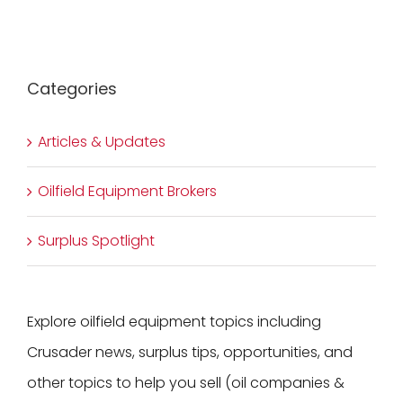
Categories
Articles & Updates
Oilfield Equipment Brokers
Surplus Spotlight
Explore oilfield equipment topics including
Crusader news, surplus tips, opportunities, and
other topics to help you sell (oil companies &